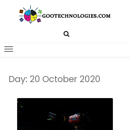
Day: 20 October 2020