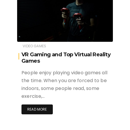
VIDEO GAMES
VR Gaming and Top Virtual Reality
Games
People enjoy playing video games all
the time. When you are forced to be
indoors, some people read, some
exercise,…
READ MORE