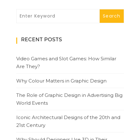
RECENT POSTS
Video Games and Slot Games: How Similar
Are They?
Why Colour Matters in Graphic Design
The Role of Graphic Design in Advertising Big
World Events
Iconic Architectural Designs of the 20th and
21st Century
Why Should Designers Use 3D in Their