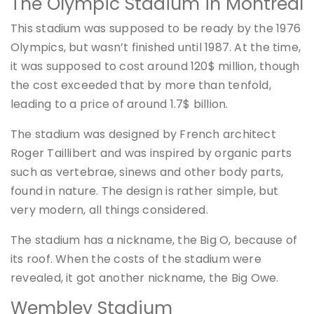
The Olympic Stadium in Montreal
This stadium was supposed to be ready by the 1976
Olympics, but wasn’t finished until 1987. At the time,
it was supposed to cost around 120$ million, though
the cost exceeded that by more than tenfold,
leading to a price of around 1.7$ billion.
The stadium was designed by French architect
Roger Taillibert and was inspired by organic parts
such as vertebrae, sinews and other body parts,
found in nature. The design is rather simple, but
very modern, all things considered.
The stadium has a nickname, the Big O, because of
its roof. When the costs of the stadium were
revealed, it got another nickname, the Big Owe.
Wembley Stadium