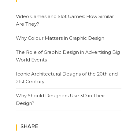
Video Games and Slot Games: How Similar
Are They?
Why Colour Matters in Graphic Design
The Role of Graphic Design in Advertising Big
World Events
Iconic Architectural Designs of the 20th and
21st Century
Why Should Designers Use 3D in Their
Design?
SHARE