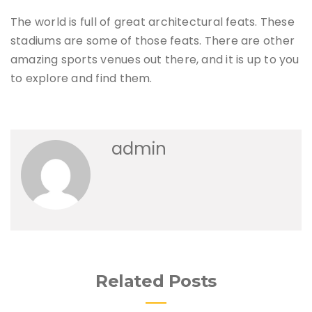
The world is full of great architectural feats. These
stadiums are some of those feats. There are other
amazing sports venues out there, and it is up to you
to explore and find them.
admin
Related Posts