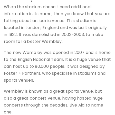
When the stadium doesn’t need additional
information in its name, then you know that you are
talking about an iconic venue. This stadium is
located in London, England and was built originally
in 1922. It was demolished in 2002-2003, to make
room for a better Wembley.
The new Wembley was opened in 2007 and is home
to the English National Team. It is a huge venue that
can host up to 90,000 people. It was designed by
Foster + Partners, who specialize in stadiums and
sports venues.
Wembley is known as a great sports venue, but
also a great concert venue, having hosted huge
concerts through the decades, Live Aid to name
one.