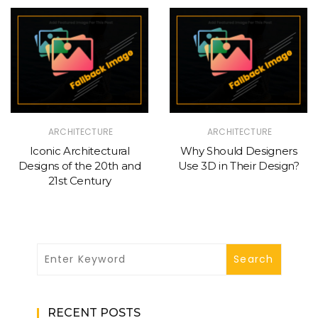
ARCHITECTURE
ARCHITECTURE
Iconic Architectural
Why Should Designers
Designs of the 20th and
Use 3D in Their Design?
21st Century
RECENT POSTS