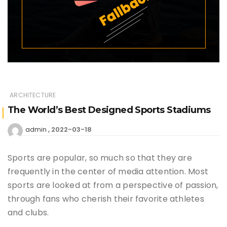
ARCHITECTURE
The World’s Best Designed Sports Stadiums
2022-03-18
admin
Sports are popular, so much so that they are
frequently in the center of media attention. Most
sports are looked at from a perspective of passion,
through fans who cherish their favorite athletes
and clubs.