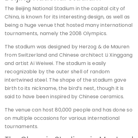
The Beijing National Stadium in the capital city of
China, is known for its interesting design, as well as
being a huge venue that hosted many international
tournaments, namely the 2008 Olympics.
The stadium was designed by Herzog & de Mauren
from Switzerland and Chinese architect Li Xinggang
and artist Ai Weiwei. The stadium is easily
recognizable by the outer shell of random
intertwined steel. The shape of the stadium gave
birth to its nickname, the bird’s nest, though it is
said to have been inspired by Chinese ceramics.
The venue can host 80,000 people and has done so
on multiple occasions for various international
tournaments.