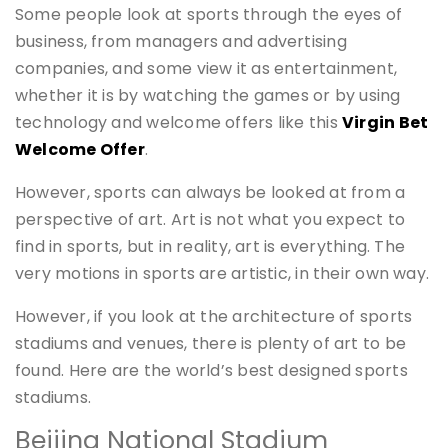
Some people look at sports through the eyes of
business, from managers and advertising
companies, and some view it as entertainment,
whether it is by watching the games or by using
technology and welcome offers like this
Virgin Bet
Welcome Offer
.
However, sports can always be looked at from a
perspective of art. Art is not what you expect to
find in sports, but in reality, art is everything. The
very motions in sports are artistic, in their own way.
However, if you look at the architecture of sports
stadiums and venues, there is plenty of art to be
found. Here are the world’s best designed sports
stadiums.
Beijing National Stadium