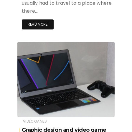
usually had to travel to a place where
there…
READ MORE
VIDEO GAMES
Graphic design and video game