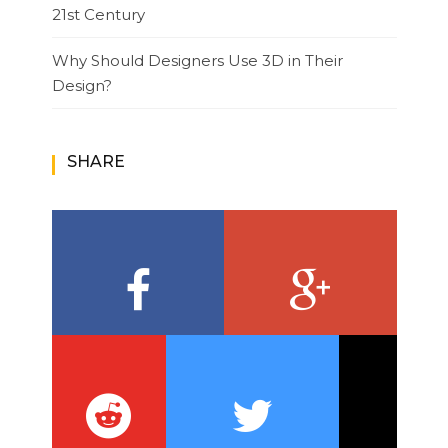
21st Century
Why Should Designers Use 3D in Their
Design?
SHARE