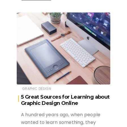
GRAPHIC DESIGN
5 Great Sources for Learning about
Graphic Design Online
A hundred years ago, when people
wanted to learn something, they