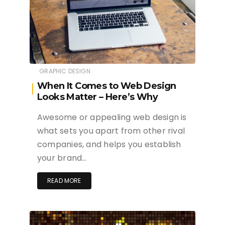
GRAPHIC DESIGN
When It Comes to Web Design
Looks Matter – Here’s Why
Awesome or appealing web design is
what sets you apart from other rival
companies, and helps you establish
your brand…
READ MORE