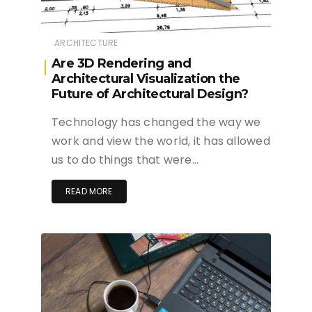
ARCHITECTURE
Are 3D Rendering and
Architectural Visualization the
Future of Architectural Design?
Technology has changed the way we
work and view the world, it has allowed
us to do things that were…
READ MORE