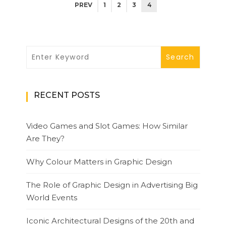
PREV
1
2
3
4
RECENT POSTS
Video Games and Slot Games: How Similar
Are They?
Why Colour Matters in Graphic Design
The Role of Graphic Design in Advertising Big
World Events
Iconic Architectural Designs of the 20th and