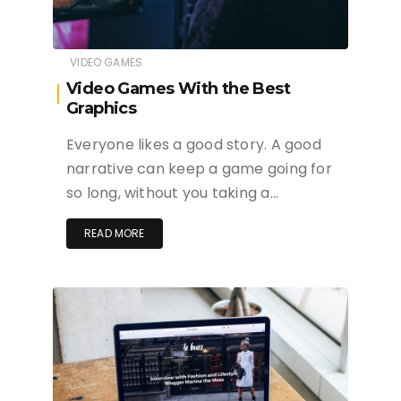
VIDEO GAMES
Video Games With the Best
Graphics
Everyone likes a good story. A good
narrative can keep a game going for
so long, without you taking a…
READ MORE