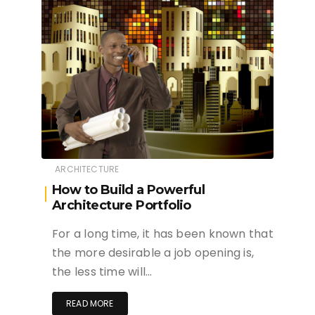
ARCHITECTURE
How to Build a Powerful
Architecture Portfolio
For a long time, it has been known that
the more desirable a job opening is,
the less time will…
READ MORE