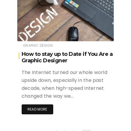
GRAPHIC DESIGN
How to stay up to Date if You Are a
Graphic Designer
The Internet turned our whole world
upside down, especially in the past
decade, when high-speed Internet
changed the way we…
READ MORE