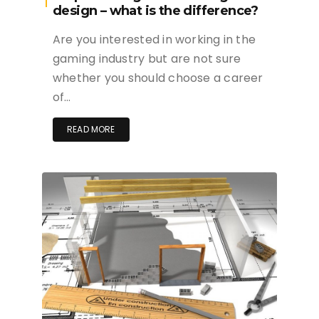
design – what is the difference?
Are you interested in working in the
gaming industry but are not sure
whether you should choose a career
of…
READ MORE